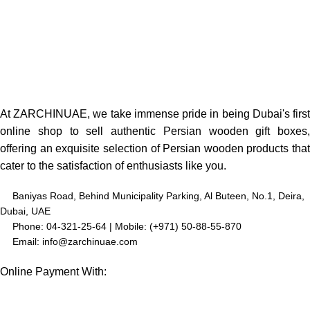
At ZARCHINUAE, we take immense pride in being Dubai's first
online shop to sell authentic Persian wooden gift boxes,
offering an exquisite selection of Persian wooden products that
cater to the satisfaction of enthusiasts like you.
Baniyas Road, Behind Municipality Parking, Al Buteen, No.1, Deira,
Dubai, UAE
Phone: 04-321-25-64 | Mobile: (+971) 50-88-55-870
Email: info@zarchinuae.com
Online Payment With: