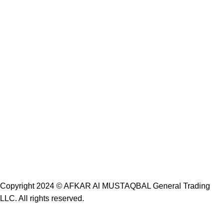
Copyright 2024 ©
AFKAR Al MUSTAQBAL General Trading
LLC.
All rights reserved.