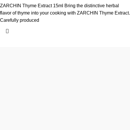
ZARCHIN Thyme Extract 15ml Bring the distinctive herbal
flavor of thyme into your cooking with ZARCHIN Thyme Extract.
Carefully produced