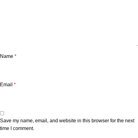
Name
*
Email
*
Save my name, email, and website in this browser for the next
time I comment.