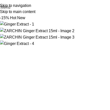
Skip to navigation
Menu
Skip to main content
-15%
Hot
New