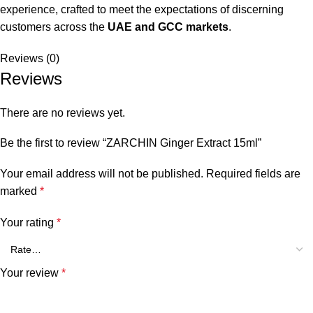
experience, crafted to meet the expectations of discerning
customers across the
UAE and GCC markets
.
Reviews (0)
Reviews
There are no reviews yet.
Be the first to review “ZARCHIN Ginger Extract 15ml”
Your email address will not be published.
Required fields are
marked
*
Your rating
*
Your review
*