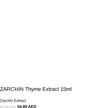
ZARCHIN Thyme Extract 15ml
Zarchin Extract
54.99
AED
64.99
AED