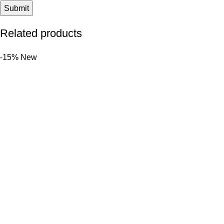
Related products
-15%
New