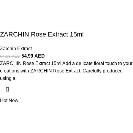
ZARCHIN Rose Extract 15ml
Zarchin Extract
54.99
AED
64.99
AED
ZARCHIN Rose Extract 15ml Add a delicate floral touch to your
creations with ZARCHIN Rose Extract. Carefully produced
using a
Hot
New