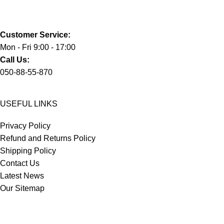
Customer Service:
Mon - Fri 9:00 - 17:00
Call Us:
050-88-55-870
USEFUL LINKS
Privacy Policy
Refund and Returns Policy
Shipping Policy
Contact Us
Latest News
Our Sitemap