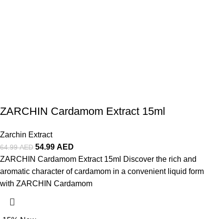
ZARCHIN Cardamom Extract 15ml
Zarchin Extract
54.99
AED
64.99
AED
ZARCHIN Cardamom Extract 15ml Discover the rich and
aromatic character of cardamom in a convenient liquid form
with ZARCHIN Cardamom