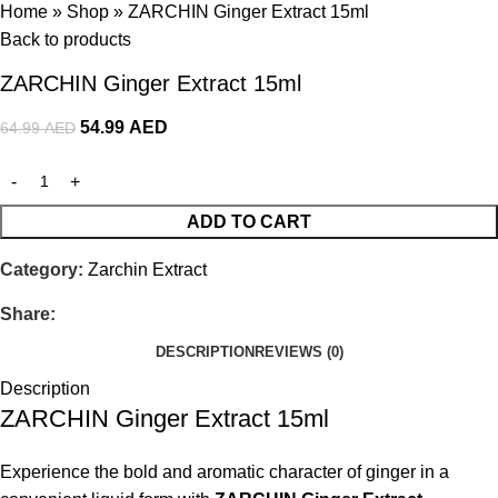
Home
»
Shop
»
ZARCHIN Ginger Extract 15ml
Back to products
ZARCHIN Ginger Extract 15ml
54.99
AED
64.99
AED
ADD TO CART
Category:
Zarchin Extract
Share:
DESCRIPTION
REVIEWS (0)
Description
ZARCHIN Ginger Extract 15ml
Experience the bold and aromatic character of ginger in a