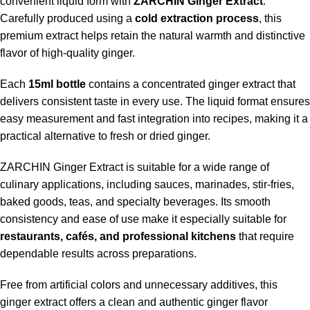
convenient liquid form with
ZARCHIN Ginger Extract
.
Carefully produced using a
cold extraction process
, this
premium extract helps retain the natural warmth and distinctive
flavor of high-quality ginger.
Each
15ml bottle
contains a concentrated ginger extract that
delivers consistent taste in every use. The liquid format ensures
easy measurement and fast integration into recipes, making it a
practical alternative to fresh or dried ginger.
ZARCHIN Ginger Extract is suitable for a wide range of
culinary applications, including sauces, marinades, stir-fries,
baked goods, teas, and specialty beverages. Its smooth
consistency and ease of use make it especially suitable for
restaurants, cafés, and professional kitchens
that require
dependable results across preparations.
Free from artificial colors and unnecessary additives, this
ginger extract offers a clean and authentic ginger flavor