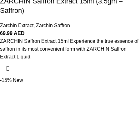
ZARCHIN Saffron Extract 15ml (3.5gm –
Saffron)
Zarchin Extract
,
Zarchin Saffron
69.99
AED
ZARCHIN Saffron Extract 15ml Experience the true essence of
saffron in its most convenient form with ZARCHIN Saffron
Extract Liquid.
-15%
New