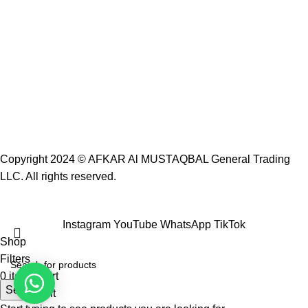
Copyright 2024 ©
AFKAR Al MUSTAQBAL General Trading
LLC.
All rights reserved.
Instagram
YouTube
WhatsApp
TikTok
Shop
Filters
0
items
Cart
Search
My account