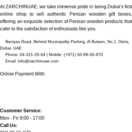
At ZARCHINUAE, we take immense pride in being Dubai's first
online shop to sell authentic Persian wooden gift boxes,
offering an exquisite selection of Persian wooden products that
cater to the satisfaction of enthusiasts like you.
Baniyas Road, Behind Municipality Parking, Al Buteen, No.1, Deira,
Dubai, UAE
Phone: 04-321-25-64 | Mobile: (+971) 50-88-55-870
Email: info@zarchinuae.com
Online Payment With:
Customer Service:
Mon - Fri 9:00 - 17:00
Call Us: