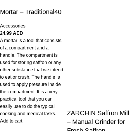
Mortar – Traditional40
Accessories
24.99
AED
A mortar is a tool that consists
of a compartment and a
handle. The compartment is
used for storing saffron or any
other substance that we intend
to eat or crush. The handle is
used to apply pressure inside
the compartment. It is a very
practical tool that you can
easily use to do the typical
ZARCHIN Saffron Mill
cooking and medical tasks.
– Manual Grinder for
Add to cart
Fresh Saffron