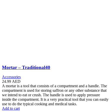
Mortar – Traditional40
Accessories
24.99
AED
A mortar is a tool that consists of a compartment and a handle. The
compartment is used for storing saffron or any other substance that
we intend to eat or crush. The handle is used to apply pressure
inside the compartment. It is a very practical tool that you can easily
use to do the typical cooking and medical tasks.
Add to cart