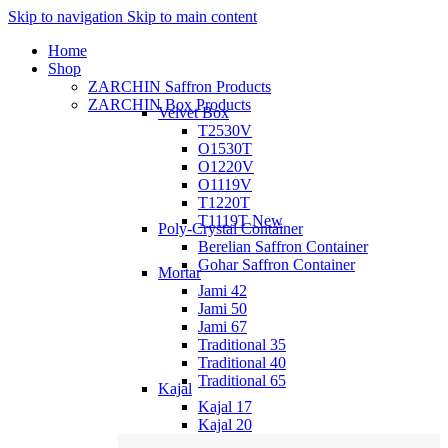
Skip to navigation
Skip to main content
Home
Shop
ZARCHIN Saffron Products
ZARCHIN Box Products
Velvet Box
T2530V
O1530T
O1220V
O1119V
T1220T
T1119T
New
Poly-Crystal Container
Berelian Saffron Container
Gohar Saffron Container
Mortar
Jami 42
Jami 50
Jami 67
Traditional 35
Traditional 40
Traditional 65
Kajal
Kajal 17
Kajal 20