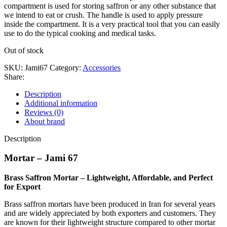
compartment is used for storing saffron or any other substance that
we intend to eat or crush. The handle is used to apply pressure
inside the compartment. It is a very practical tool that you can easily
use to do the typical cooking and medical tasks.
Out of stock
SKU:
Jami67
Category:
Accessories
Share:
Description
Additional information
Reviews (0)
About brand
Description
Mortar – Jami 67
Brass Saffron Mortar – Lightweight, Affordable, and Perfect
for Export
Brass saffron mortars have been produced in Iran for several years
and are widely appreciated by both exporters and customers. They
are known for their lightweight structure compared to other mortar