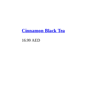
Cinnamon Black Tea
16.99
AED