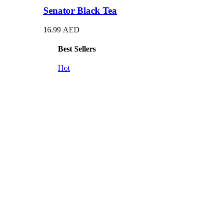
Senator Black Tea
16.99
AED
Best Sellers
Hot