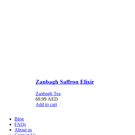
Zanbagh Saffron Elixir
Zanbagh Tea
69.99
AED
Add to cart
Blog
FAQs
About us