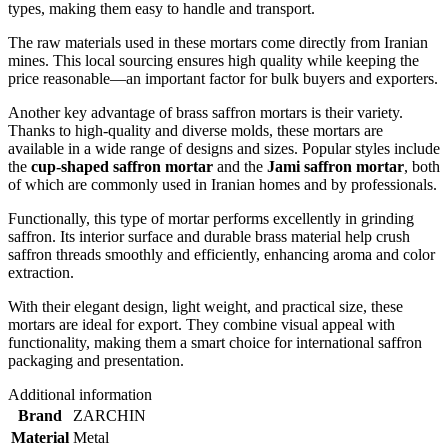
types, making them easy to handle and transport.
The raw materials used in these mortars come directly from Iranian
mines. This local sourcing ensures high quality while keeping the
price reasonable—an important factor for bulk buyers and exporters.
Another key advantage of brass saffron mortars is their variety.
Thanks to high-quality and diverse molds, these mortars are
available in a wide range of designs and sizes. Popular styles include
the
cup-shaped saffron mortar
and the
Jami saffron mortar
, both
of which are commonly used in Iranian homes and by professionals.
Functionally, this type of mortar performs excellently in grinding
saffron. Its interior surface and durable brass material help crush
saffron threads smoothly and efficiently, enhancing aroma and color
extraction.
With their elegant design, light weight, and practical size, these
mortars are ideal for export. They combine visual appeal with
functionality, making them a smart choice for international saffron
packaging and presentation.
Additional information
Brand
ZARCHIN
Material
Metal