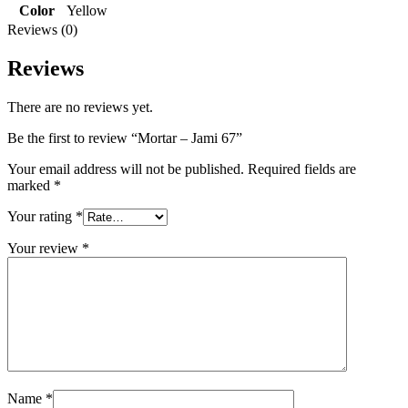
Color
Yellow
Reviews (0)
Reviews
There are no reviews yet.
Be the first to review “Mortar – Jami 67”
Your email address will not be published.
Required fields are
marked
*
Your rating
*
Your review
*
Name
*