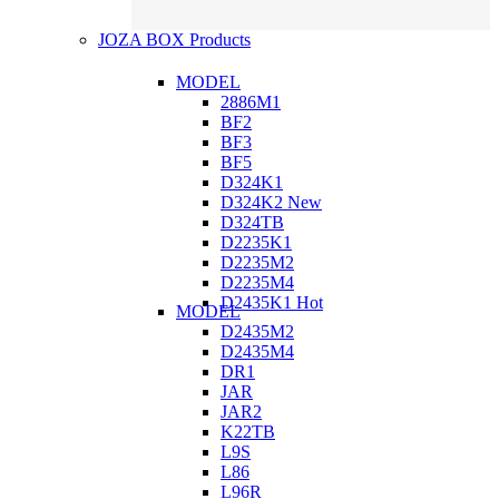
JOZA BOX Products
MODEL
2886M1
BF2
BF3
BF5
D324K1
D324K2
New
D324TB
D2235K1
D2235M2
D2235M4
D2435K1
Hot
MODEL
D2435M2
D2435M4
DR1
JAR
JAR2
K22TB
L9S
L86
L96R