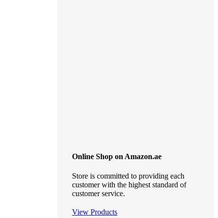
Online Shop on Amazon.ae
Store is committed to providing each
customer with the highest standard of
customer service.
View Products