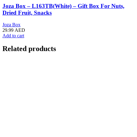
Joza Box – L163TB(White) – Gift Box For Nuts,
Dried Fruit, Snacks
Joza Box
29.99
AED
Add to cart
Related products