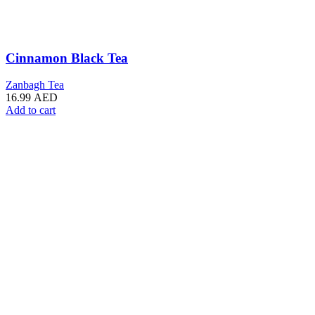
Cinnamon Black Tea
Zanbagh Tea
16.99
AED
Add to cart