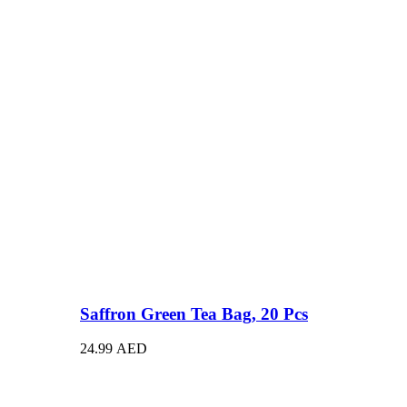
Saffron Green Tea Bag, 20 Pcs
24.99
AED