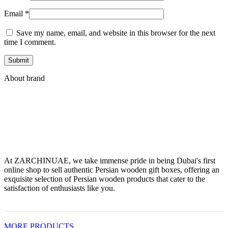
Email
*
Save my name, email, and website in this browser for the next
time I comment.
About brand
At ZARCHINUAE, we take immense pride in being Dubai's first
online shop to sell authentic Persian wooden gift boxes, offering an
exquisite selection of Persian wooden products that cater to the
satisfaction of enthusiasts like you.
MORE PRODUCTS