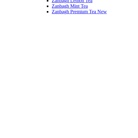
Zanbagh Lemon Tea
Zanbagh Mint Tea
Zanbagh Premium Tea
New