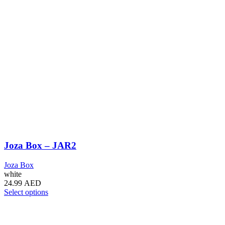
Joza Box – JAR2
Joza Box
white
24.99
AED
This
Select options
product
has
multiple