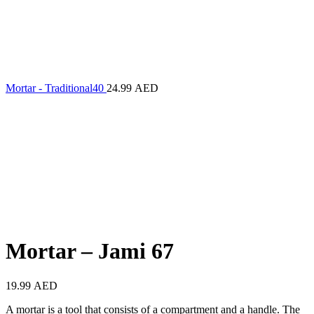
Mortar - Traditional40
24.99
AED
Mortar – Jami 67
19.99
AED
A mortar is a tool that consists of a compartment and a handle. The