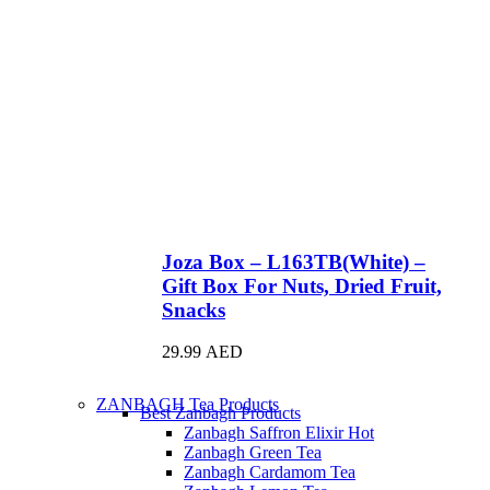
Joza Box – L163TB(White) –
Gift Box For Nuts, Dried Fruit,
Snacks
29.99
AED
ZANBAGH Tea Products
Best Zanbagh Products
Zanbagh Saffron Elixir
Hot
Zanbagh Green Tea
Zanbagh Cardamom Tea