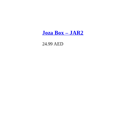
Joza Box – JAR2
24.99
AED