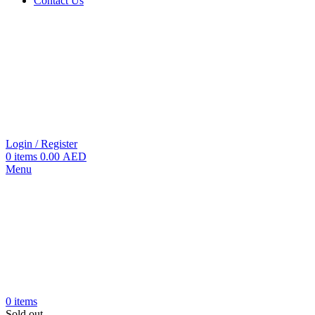
Contact Us
Login / Register
0
items
0.00
AED
Menu
0
items
Sold out