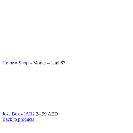
Home
»
Shop
»
Mortar – Jami 67
Joza Box - JAR2
24.99
AED
Back to products