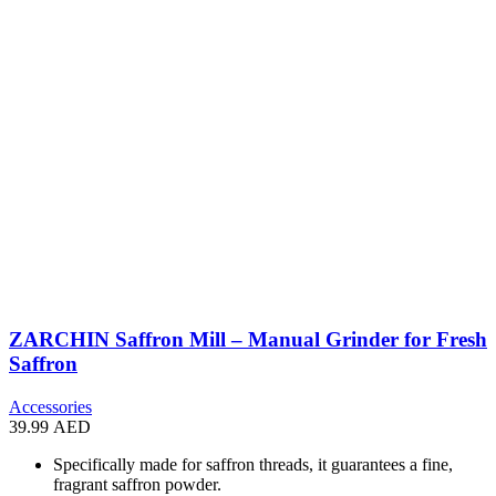
ZARCHIN Saffron Mill – Manual Grinder for Fresh
Saffron
Accessories
39.99
AED
Specifically made for saffron threads, it guarantees a fine,
fragrant saffron powder.