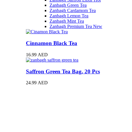
Zanbagh Green Tea
Zanbagh Cardamom Tea
Zanbagh Lemon Tea
Zanbagh Mint Tea
Zanbagh Premium Tea
New
Cinnamon Black Tea
16.99
AED
Saffron Green Tea Bag, 20 Pcs
24.99
AED