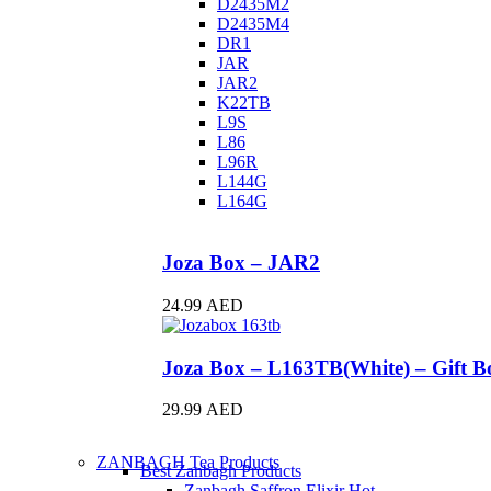
D2435M2
D2435M4
DR1
JAR
JAR2
K22TB
L9S
L86
L96R
L144G
L164G
Joza Box – JAR2
24.99
AED
Joza Box – L163TB(White) – Gift Bo
29.99
AED
ZANBAGH Tea Products
Best Zanbagh Products
Zanbagh Saffron Elixir
Hot