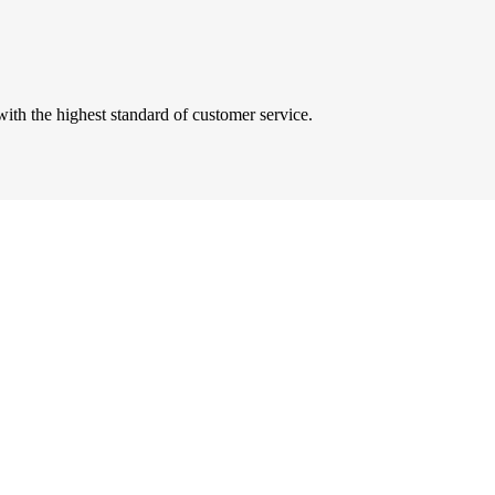
ith the highest standard of customer service.