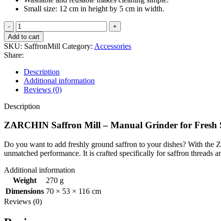
Small size: 12 cm in height by 5 cm in width.
ZARCHIN
Saffron
Add to cart
Mill
SKU:
SaffronMill
Category:
Accessories
–
Share:
Manual
Grinder
Description
for
Additional information
Fresh
Reviews (0)
Saffron
quantity
Description
ZARCHIN Saffron Mill – Manual Grinder for Fresh 
Do you want to add freshly ground saffron to your dishes? With the Z
unmatched performance. It is crafted specifically for saffron threads a
Additional information
Weight
270 g
Dimensions
70 × 53 × 116 cm
Reviews (0)