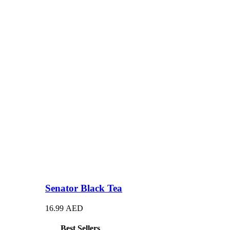
Senator Black Tea
16.99
AED
Best Sellers