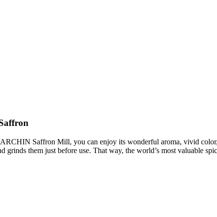
Saffron
ARCHIN Saffron Mill, you can enjoy its wonderful aroma, vivid color, 
nd grinds them just before use. That way, the world’s most valuable spice 