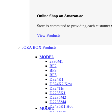
Online Shop on Amazon.ae
Store is committed to providing each customer w
View Products
JOZA BOX Products
MODEL
2886M1
BF2
BF3
BF5
D324K1
D324K2
New
D324TB
D2235K1
D2235M2
D2235M4
D2435K1
Hot
MODEL