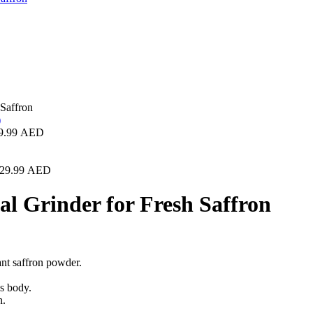
Saffron
9.99
AED
29.99
AED
 Grinder for Fresh Saffron
rant saffron powder.
ss body.
n.