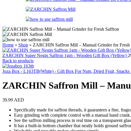
Home
»
Shop
»
ZARCHIN Saffron Mill – Manual Grinder for Fresh 
ZARCHIN Super Negin Saffron 1gm - Wooden Gift Box (Yellow)
2
Back to products
Joza Box - L163TB(White) - Gift Box For Nuts, Dried Fruit, Snacks
ZARCHIN Saffron Mill – Manual
39.99
AED
Specifically made for saffron threads, it guarantees a fine, frag
Easy grinding with complete control with a manual hand crank.
See the saffron milling process in real time on a transparent gla
It has a built-in bottom chamber that neatly holds ground saffro
Washable and reusable makes cleaning simple.