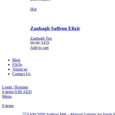
Hot
Zanbagh Saffron Elixir
Zanbagh Tea
69.99
AED
Add to cart
Blog
FAQs
About us
Contact Us
Login / Register
0
items
0.00
AED
Menu
0
items