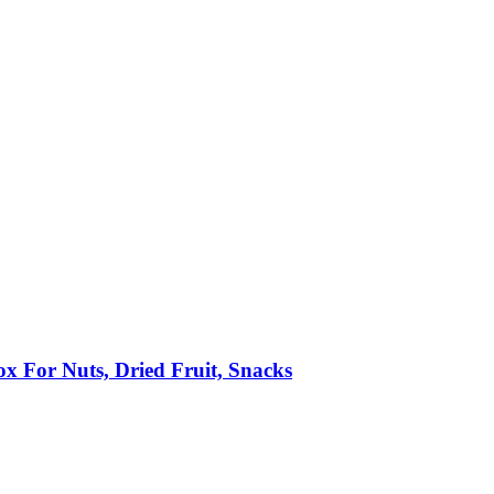
x For Nuts, Dried Fruit, Snacks