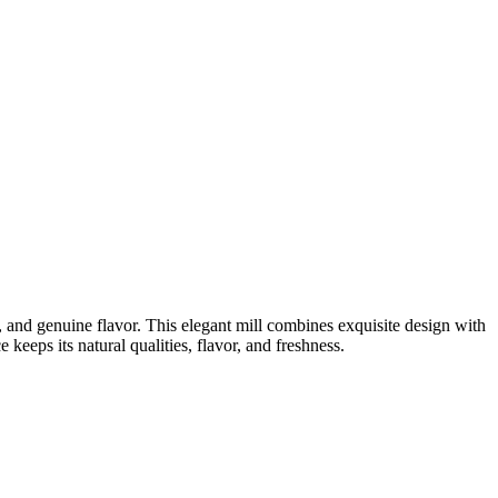
and genuine flavor. This elegant mill combines exquisite design with
keeps its natural qualities, flavor, and freshness.