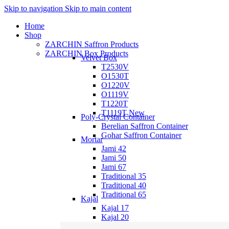
Skip to navigation
Skip to main content
Home
Shop
ZARCHIN Saffron Products
ZARCHIN Box Products
Velvet Box
T2530V
O1530T
O1220V
O1119V
T1220T
T1119T
New
Poly-Crystal Container
Berelian Saffron Container
Gohar Saffron Container
Mortar
Jami 42
Jami 50
Jami 67
Traditional 35
Traditional 40
Traditional 65
Kajal
Kajal 17
Kajal 20