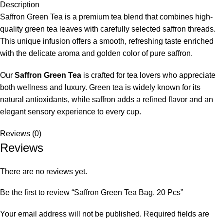
Description
Saffron Green Tea is a premium tea blend that combines high-
quality green tea leaves with carefully selected saffron threads.
This unique infusion offers a smooth, refreshing taste enriched
with the delicate aroma and golden color of pure saffron.
Our
Saffron Green Tea
is crafted for tea lovers who appreciate
both wellness and luxury. Green tea is widely known for its
natural antioxidants, while saffron adds a refined flavor and an
elegant sensory experience to every cup.
Reviews (0)
Reviews
There are no reviews yet.
Be the first to review “Saffron Green Tea Bag, 20 Pcs”
Your email address will not be published.
Required fields are