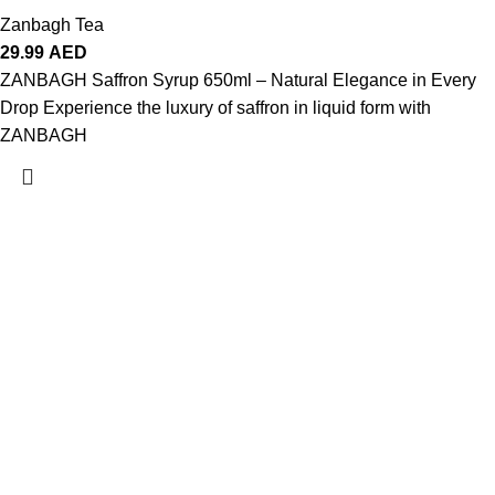
Zanbagh Tea
29.99
AED
ZANBAGH Saffron Syrup 650ml – Natural Elegance in Every
Drop Experience the luxury of saffron in liquid form with
ZANBAGH