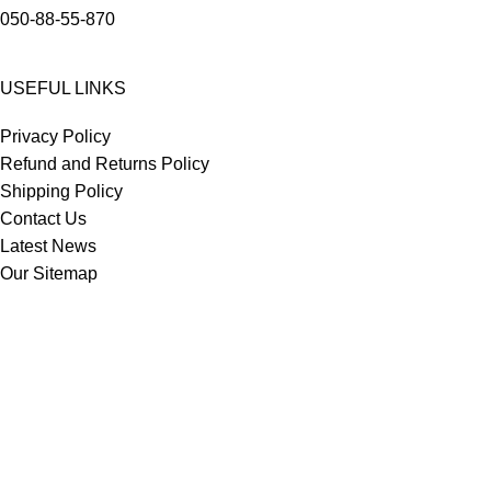
050-88-55-870
USEFUL LINKS
Privacy Policy
Refund and Returns Policy
Shipping Policy
Contact Us
Latest News
Our Sitemap