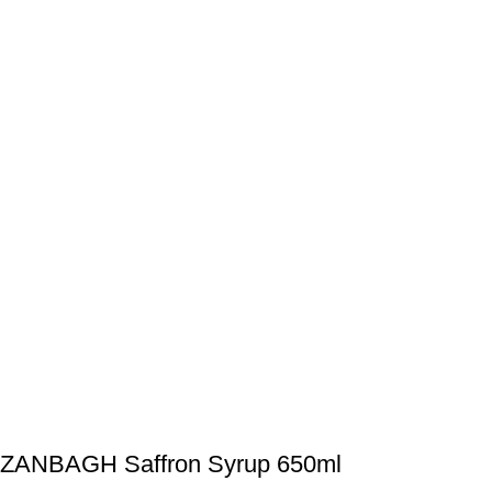
ZANBAGH Saffron Syrup 650ml