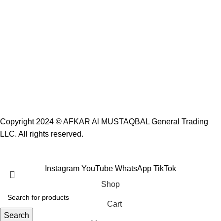
Copyright 2024 ©
AFKAR Al MUSTAQBAL General Trading
LLC.
All rights reserved.
Instagram
YouTube
WhatsApp
TikTok
Shop
Cart
Search