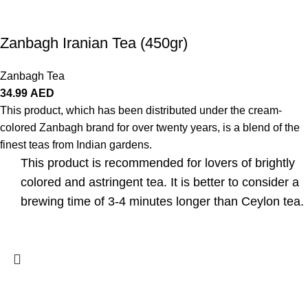
Zanbagh Iranian Tea (450gr)
Zanbagh Tea
34.99
AED
This product, which has been distributed under the cream-
colored Zanbagh brand for over twenty years, is a blend of the
finest teas from Indian gardens.
This product is recommended for lovers of brightly
colored and astringent tea. It is better to consider a
brewing time of 3-4 minutes longer than Ceylon tea.