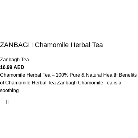
ZANBAGH Chamomile Herbal Tea
Zanbagh Tea
16.99
AED
Chamomile Herbal Tea – 100% Pure & Natural Health Benefits
of Chamomile Herbal Tea Zanbagh Chamomile Tea is a
soothing