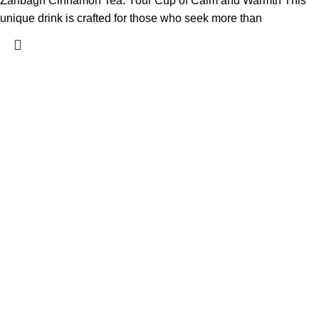
Zanbagh Cinnamon Tea: Your Cup of Calm and Warmth This
unique drink is crafted for those who seek more than