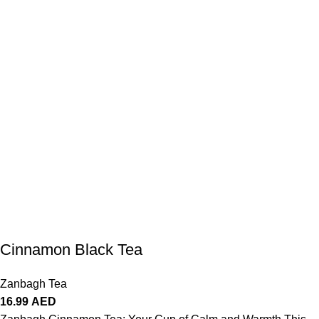
Cinnamon Black Tea
Zanbagh Tea
16.99
AED