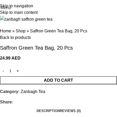
Skip to navigation
Menu
Skip to main content
Home
»
Shop
»
Saffron Green Tea Bag, 20 Pcs
Back to products
Saffron Green Tea Bag, 20 Pcs
24.99
AED
ADD TO CART
Category:
Zanbagh Tea
Share:
DESCRIPTION
REVIEWS (0)