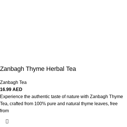
Zanbagh Thyme Herbal Tea
Zanbagh Tea
16.99
AED
Experience the authentic taste of nature with Zanbagh Thyme
Tea, crafted from 100% pure and natural thyme leaves, free
from