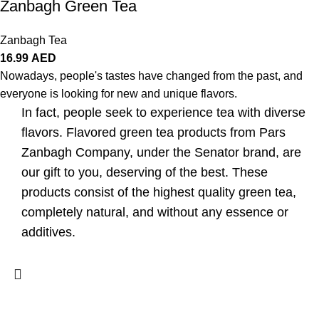
Zanbagh Green Tea
Zanbagh Tea
16.99
AED
Nowadays, people's tastes have changed from the past, and
everyone is looking for new and unique flavors.
In fact, people seek to experience tea with diverse
flavors. Flavored green tea products from Pars
Zanbagh Company, under the Senator brand, are
our gift to you, deserving of the best. These
products consist of the highest quality green tea,
completely natural, and without any essence or
additives.