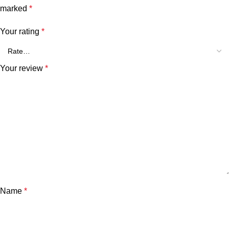
marked
*
Your rating
*
Your review
*
Name
*