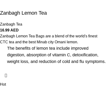
Zanbagh Lemon Tea
Zanbagh Tea
16.99
AED
Zanbagh Lemon Tea Bags are a blend of the world's finest
CTC tea and the best Minab city Omani lemon.
The benefits of lemon tea include improved
digestion, absorption of vitamin C, detoxification,
weight loss, and reduction of cold and flu symptoms.
Hot