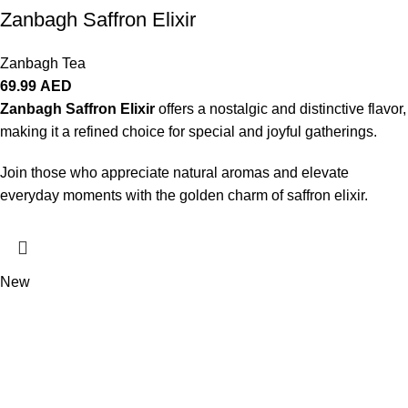
Zanbagh Saffron Elixir
Zanbagh Tea
69.99
AED
Zanbagh Saffron Elixir
offers a nostalgic and distinctive flavor,
making it a refined choice for special and joyful gatherings.
Join those who appreciate natural aromas and elevate
everyday moments with the golden charm of saffron elixir.
New