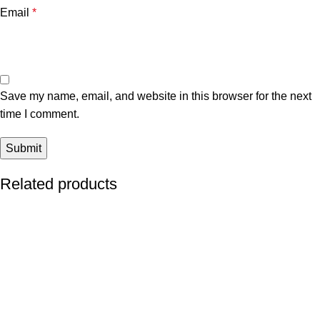
Email
*
Save my name, email, and website in this browser for the next
time I comment.
Related products