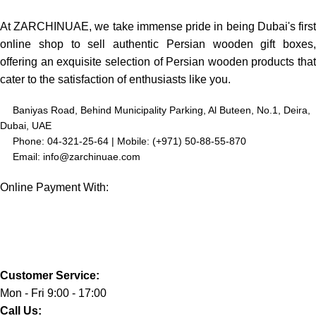
At ZARCHINUAE, we take immense pride in being Dubai's first
online shop to sell authentic Persian wooden gift boxes,
offering an exquisite selection of Persian wooden products that
cater to the satisfaction of enthusiasts like you.
Baniyas Road, Behind Municipality Parking, Al Buteen, No.1, Deira,
Dubai, UAE
Phone: 04-321-25-64 | Mobile: (+971) 50-88-55-870
Email: info@zarchinuae.com
Online Payment With:
Customer Service:
Mon - Fri 9:00 - 17:00
Call Us: