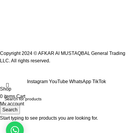
Copyright 2024 ©
AFKAR Al MUSTAQBAL General Trading
LLC.
All rights reserved.
Instagram
YouTube
WhatsApp
TikTok
Shop
0
items
Cart
My account
Search
Start typing to see products you are looking for.