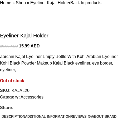
Home
»
Shop
»
Eyeliner Kajal Holder
Back to products
Eyeliner Kajal Holder
15.99
AED
20.99
AED
Zarchin Kajal Eyeliner Empty Bottle With Kohl Arabian Eyeliner
Kohl Black Powder Makeup Kajal Black eyeliner, eye border,
eyeliner,
Out of stock
SKU:
KAJAL20
Category:
Accessories
Share:
DESCRIPTION
ADDITIONAL INFORMATION
REVIEWS (0)
ABOUT BRAND