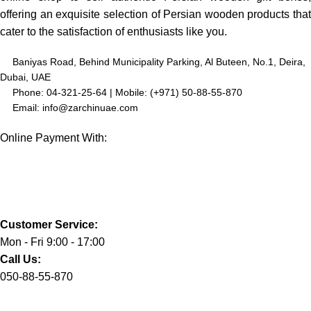
offering an exquisite selection of Persian wooden products that
cater to the satisfaction of enthusiasts like you.
Baniyas Road, Behind Municipality Parking, Al Buteen, No.1, Deira,
Dubai, UAE
Phone: 04-321-25-64 | Mobile: (+971) 50-88-55-870
Email: info@zarchinuae.com
Online Payment With:
Customer Service:
Mon - Fri 9:00 - 17:00
Call Us:
050-88-55-870