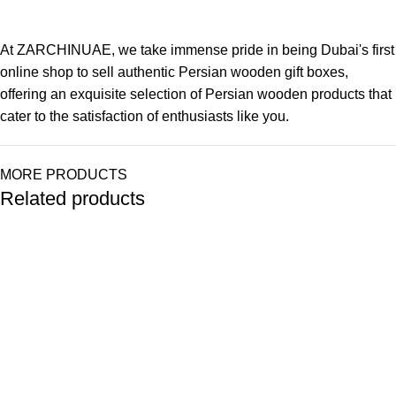
At ZARCHINUAE, we take immense pride in being Dubai's first
online shop to sell authentic Persian wooden gift boxes,
offering an exquisite selection of Persian wooden products that
cater to the satisfaction of enthusiasts like you.
MORE PRODUCTS
Related products