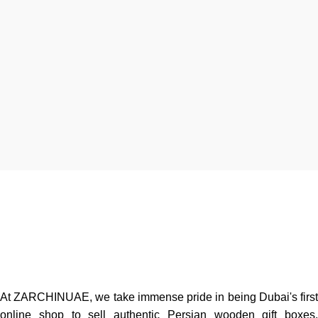
At ZARCHINUAE, we take immense pride in being Dubai's first
online shop to sell authentic Persian wooden gift boxes,