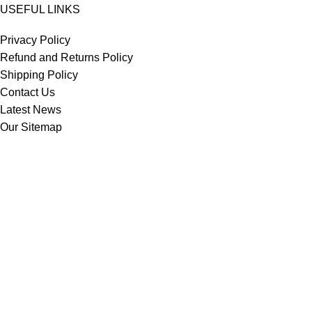
USEFUL LINKS
Privacy Policy
Refund and Returns Policy
Shipping Policy
Contact Us
Latest News
Our Sitemap