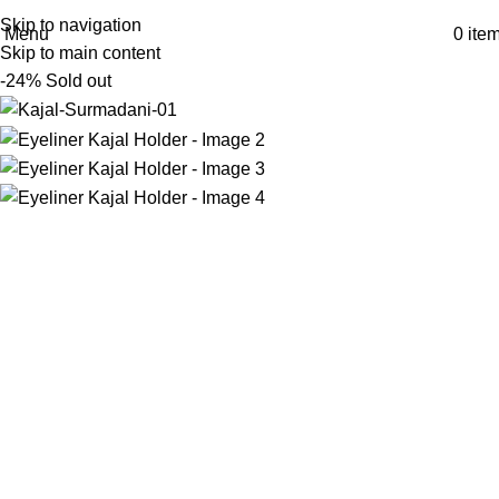
Skip to navigation
Menu
0
ite
Skip to main content
-24%
Sold out