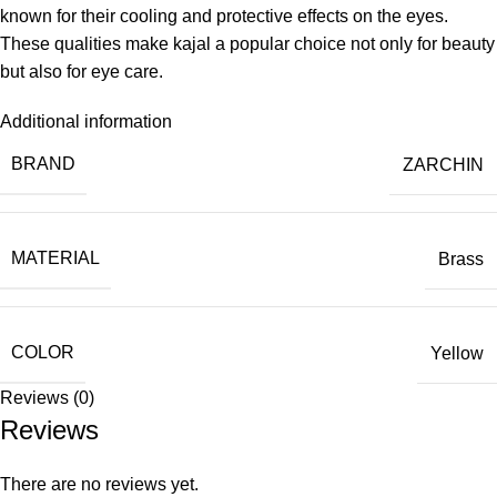
known for their cooling and protective effects on the eyes.
These qualities make kajal a popular choice not only for beauty
but also for eye care.
Additional information
BRAND
ZARCHIN
MATERIAL
Brass
COLOR
Yellow
Reviews (0)
Reviews
There are no reviews yet.