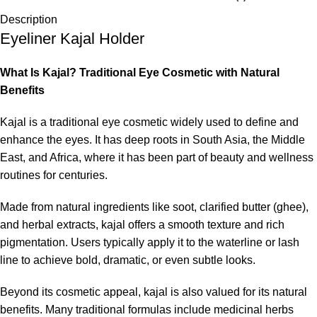
Description
Eyeliner Kajal Holder
What Is Kajal? Traditional Eye Cosmetic with Natural
Benefits
Kajal is a traditional eye cosmetic widely used to define and
enhance the eyes. It has deep roots in South Asia, the Middle
East, and Africa, where it has been part of beauty and wellness
routines for centuries.
Made from natural ingredients like soot, clarified butter (ghee),
and herbal extracts, kajal offers a smooth texture and rich
pigmentation. Users typically apply it to the waterline or lash
line to achieve bold, dramatic, or even subtle looks.
Beyond its cosmetic appeal, kajal is also valued for its natural
benefits. Many traditional formulas include medicinal herbs