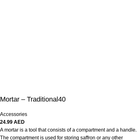
Mortar – Traditional40
Accessories
24.99
AED
A mortar is a tool that consists of a compartment and a handle.
The compartment is used for storing saffron or any other