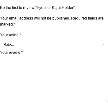
Be the first to review “Eyeliner Kajal Holder”
Your email address will not be published.
Required fields are
marked
*
Your rating
*
Your review
*