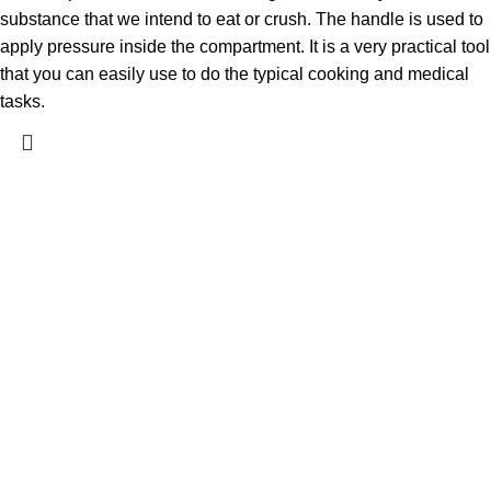
substance that we intend to eat or crush. The handle is used to
apply pressure inside the compartment. It is a very practical tool
that you can easily use to do the typical cooking and medical
tasks.