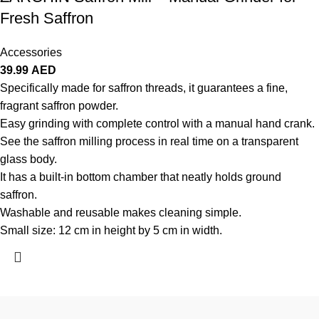
Fresh Saffron
Accessories
39.99
AED
Specifically made for saffron threads, it guarantees a fine,
fragrant saffron powder.
Easy grinding with complete control with a manual hand crank.
See the saffron milling process in real time on a transparent
glass body.
It has a built-in bottom chamber that neatly holds ground
saffron.
Washable and reusable makes cleaning simple.
Small size: 12 cm in height by 5 cm in width.