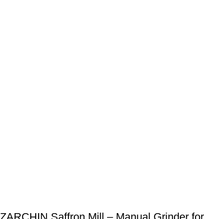
ZARCHIN Saffron Mill – Manual Grinder for