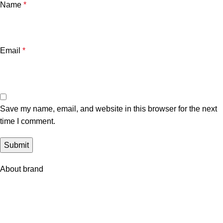
Name
*
Email
*
Save my name, email, and website in this browser for the next
time I comment.
About brand